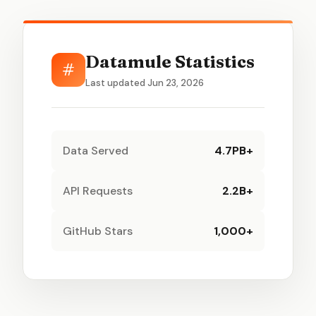
Datamule Statistics
#
Last updated Jun 23, 2026
Data Served
4.7PB+
API Requests
2.2B+
GitHub Stars
1,000+