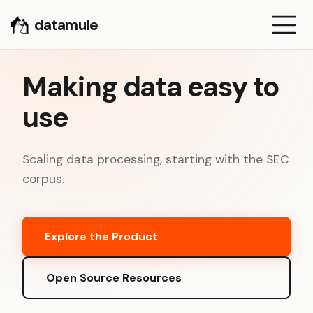
datamule
Making data easy to
use
Scaling data processing, starting with the SEC
corpus.
Explore the Product
Open Source Resources