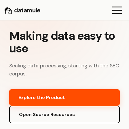
datamule
Making data easy to
use
Scaling data processing, starting with the SEC
corpus.
Explore the Product
Open Source Resources