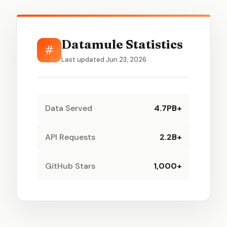
Datamule Statistics
#
Last updated Jun 23, 2026
Data Served
4.7PB+
API Requests
2.2B+
GitHub Stars
1,000+