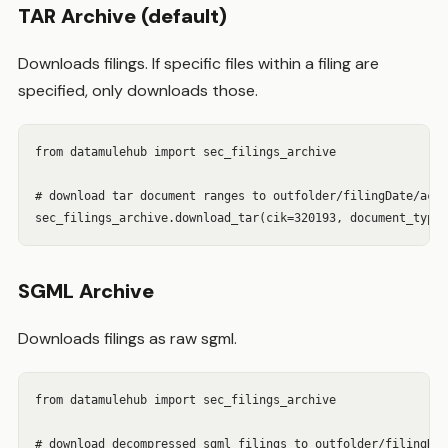
TAR Archive (default)
Downloads filings. If specific files within a filing are
specified, only downloads those.
from datamulehub import sec_filings_archive

# download tar document ranges to outfolder/filingDate/acce
sec_filings_archive.download_tar(cik=320193, document_type=
SGML Archive
Downloads filings as raw sgml.
from datamulehub import sec_filings_archive

# download decompressed sgml filings to outfolder/filingDat