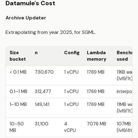
Datamule's Cost
Archive Updater
Extrapolating from year 2025, for SGML.
Size
n
Config
Lambda
Benchma
bucket
memory
used
< 0.1 MB
730,670
1 vCPU
1769 MB
11KB warm
(lvl9/1t)
0.1–1 MB
312,477
1 vCPU
1769 MB
interpola
1–10 MB
149,141
1 vCPU
1769 MB
11MB war
(lvl9/1t)
10–50
31,100
4
7076 MB
107MB w
MB
vCPU
(lvl9/4t)