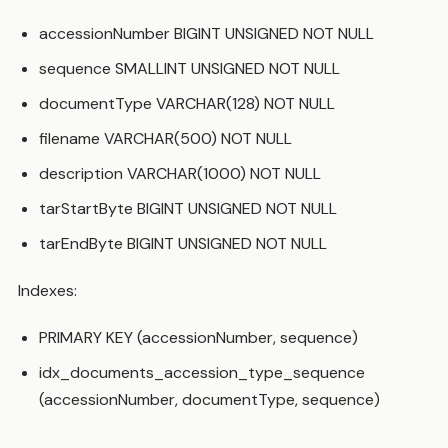
accessionNumber BIGINT UNSIGNED NOT NULL
sequence SMALLINT UNSIGNED NOT NULL
documentType VARCHAR(128) NOT NULL
filename VARCHAR(500) NOT NULL
description VARCHAR(1000) NOT NULL
tarStartByte BIGINT UNSIGNED NOT NULL
tarEndByte BIGINT UNSIGNED NOT NULL
Indexes:
PRIMARY KEY (accessionNumber, sequence)
idx_documents_accession_type_sequence
(accessionNumber, documentType, sequence)