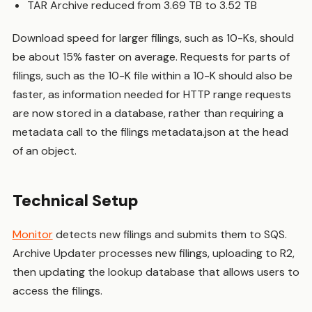
TAR Archive reduced from 3.69 TB to 3.52 TB
Download speed for larger filings, such as 10-Ks, should
be about 15% faster on average. Requests for parts of
filings, such as the 10-K file within a 10-K should also be
faster, as information needed for HTTP range requests
are now stored in a database, rather than requiring a
metadata call to the filings metadata.json at the head
of an object.
Technical Setup
Monitor
detects new filings and submits them to SQS.
Archive Updater processes new filings, uploading to R2,
then updating the lookup database that allows users to
access the filings.