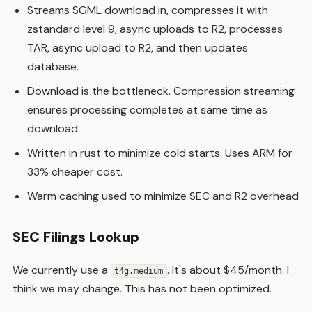
Streams SGML download in, compresses it with
zstandard level 9, async uploads to R2, processes
TAR, async upload to R2, and then updates
database.
Download is the bottleneck. Compression streaming
ensures processing completes at same time as
download.
Written in rust to minimize cold starts. Uses ARM for
33% cheaper cost.
Warm caching used to minimize SEC and R2 overhead
SEC Filings Lookup
We currently use a
. It's about $45/month. I
t4g.medium
think we may change. This has not been optimized.