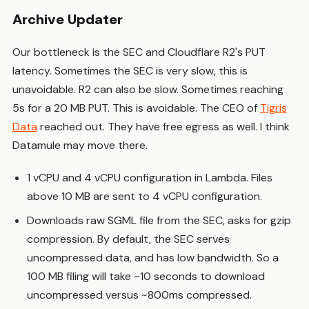
Archive Updater
Our bottleneck is the SEC and Cloudflare R2's PUT
latency. Sometimes the SEC is very slow, this is
unavoidable. R2 can also be slow. Sometimes reaching
5s for a 20 MB PUT. This is avoidable. The CEO of
Tigris
Data
reached out. They have free egress as well. I think
Datamule may move there.
1 vCPU and 4 vCPU configuration in Lambda. Files
above 10 MB are sent to 4 vCPU configuration.
Downloads raw SGML file from the SEC, asks for gzip
compression. By default, the SEC serves
uncompressed data, and has low bandwidth. So a
100 MB filing will take ~10 seconds to download
uncompressed versus ~800ms compressed.