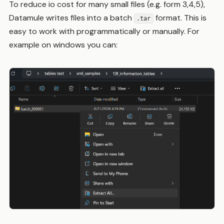
To reduce io cost for many small files (e.g. form 3,4,5),
Datamule writes files into a batch
format. This is
.tar
easy to work with programmatically or manually. For
example on windows you can: