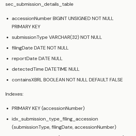
sec_submission_details_table
accessionNumber BIGINT UNSIGNED NOT NULL
PRIMARY KEY
submissionType VARCHAR(32) NOT NULL
filingDate DATE NOT NULL
reportDate DATE NULL
detectedTime DATETIME NULL
containsXBRL BOOLEAN NOT NULL DEFAULT FALSE
Indexes:
PRIMARY KEY (accessionNumber)
idx_submission_type_filing_accession
(submissionType, filingDate, accessionNumber)