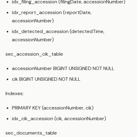
idx_filing_accession (filingDate, accessionNumber)
idx_report_accession (reportDate,
accessionNumber)
idx_detected_accession (detectedTime,
accessionNumber)
sec_accession_cik_table
accessionNumber BIGINT UNSIGNED NOT NULL
cik BIGINT UNSIGNED NOT NULL
Indexes:
PRIMARY KEY (accessionNumber, cik)
idx_cik_accession (cik, accessionNumber)
sec_documents_table