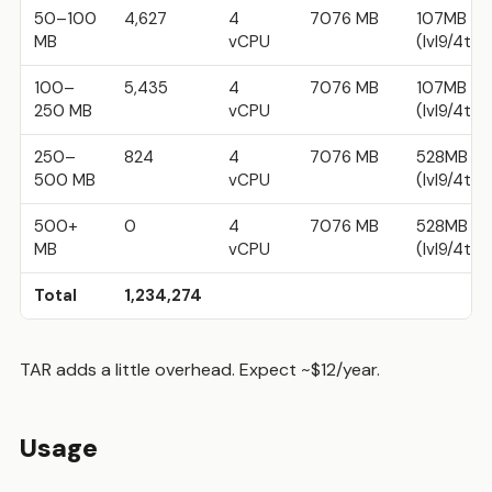
50–100
4,627
4
7076 MB
107MB w
MB
vCPU
(lvl9/4t)
100–
5,435
4
7076 MB
107MB w
250 MB
vCPU
(lvl9/4t)
250–
824
4
7076 MB
528MB w
500 MB
vCPU
(lvl9/4t)
500+
0
4
7076 MB
528MB w
MB
vCPU
(lvl9/4t)
Total
1,234,274
TAR adds a little overhead. Expect ~$12/year.
Usage