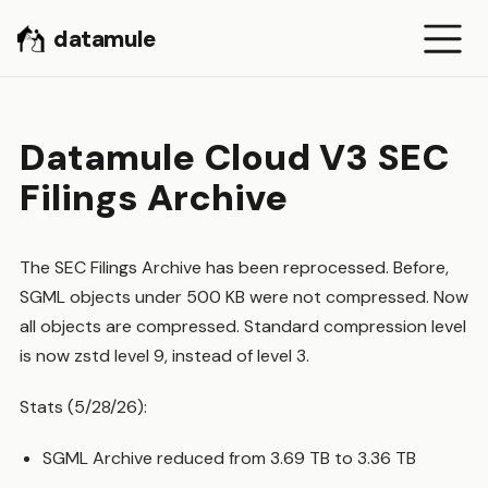
datamule
Datamule Cloud V3 SEC
Filings Archive
The SEC Filings Archive has been reprocessed. Before,
SGML objects under 500 KB were not compressed. Now
all objects are compressed. Standard compression level
is now zstd level 9, instead of level 3.
Stats (5/28/26):
SGML Archive reduced from 3.69 TB to 3.36 TB